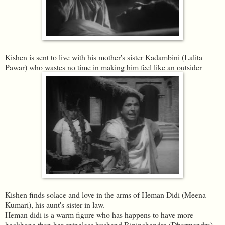
Kishen is sent to live with his mother's sister Kadambini (Lalita
Pawar) who wastes no time in making him feel like an outsider
Kishen finds solace and love in the arms of Heman Didi (Meena
Kumari), his aunt's sister in law.
Heman didi is a warm figure who has happens to have more
backbone than her spineless husband Bipinchandra (Dharmendra)