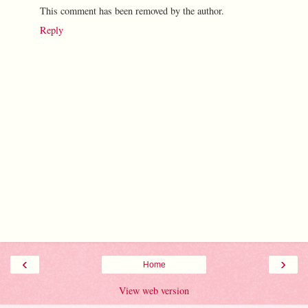
This comment has been removed by the author.
Reply
‹
›
Home
View web version