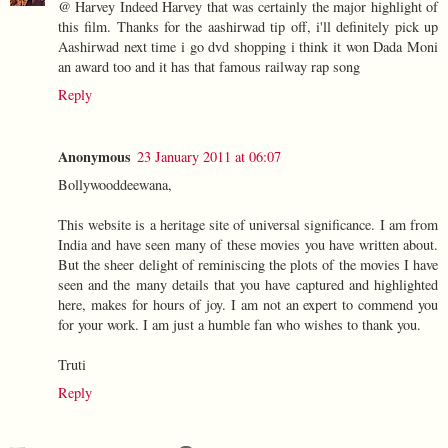
@ Harvey Indeed Harvey that was certainly the major highlight of
this film. Thanks for the aashirwad tip off, i'll definitely pick up
Aashirwad next time i go dvd shopping i think it won Dada Moni
an award too and it has that famous railway rap song
Reply
Anonymous
23 January 2011 at 06:07
Bollywooddeewana,
This website is a heritage site of universal significance. I am from
India and have seen many of these movies you have written about.
But the sheer delight of reminiscing the plots of the movies I have
seen and the many details that you have captured and highlighted
here, makes for hours of joy. I am not an expert to commend you
for your work. I am just a humble fan who wishes to thank you.
Truti
Reply