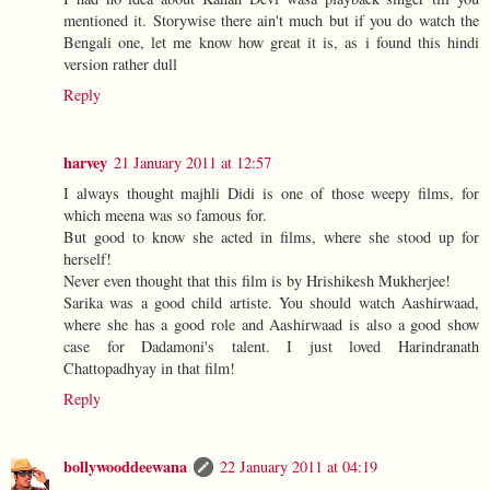
mentioned it. Storywise there ain't much but if you do watch the
Bengali one, let me know how great it is, as i found this hindi
version rather dull
Reply
harvey
21 January 2011 at 12:57
I always thought majhli Didi is one of those weepy films, for
which meena was so famous for.
But good to know she acted in films, where she stood up for
herself!
Never even thought that this film is by Hrishikesh Mukherjee!
Sarika was a good child artiste. You should watch Aashirwaad,
where she has a good role and Aashirwaad is also a good show
case for Dadamoni's talent. I just loved Harindranath
Chattopadhyay in that film!
Reply
bollywooddeewana
22 January 2011 at 04:19