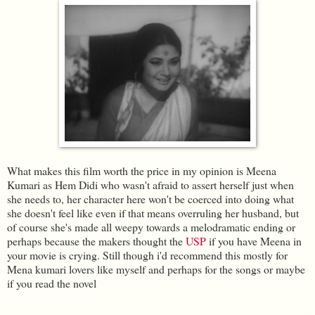
What makes this film worth the price in my opinion is Meena
Kumari as Hem Didi who wasn't afraid to assert herself just when
she needs to, her character here won't be coerced into doing what
she doesn't feel like even if that means overruling her husband, but
of course she's made all weepy towards a melodramatic ending or
perhaps because the makers thought the
USP
if you have Meena in
your movie is crying. Still though i'd recommend this mostly for
Mena kumari lovers like myself and perhaps for the songs or maybe
if you read the novel