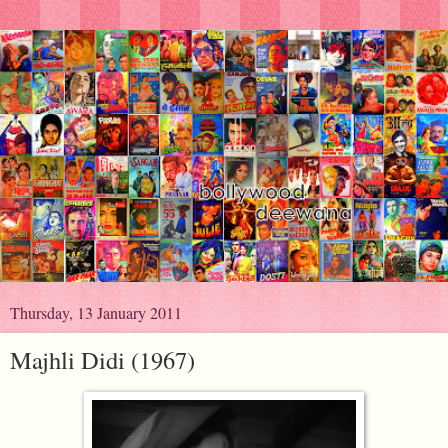
Thursday, 13 January 2011
Majhli Didi (1967)