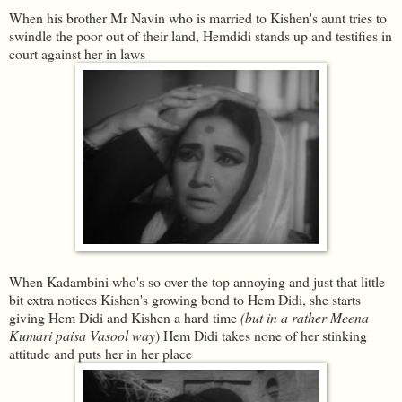
When his brother Mr Navin who is married to Kishen's aunt tries to
swindle the poor out of their land, Hemdidi stands up and testifies in
court against her in laws
When Kadambini who's so over the top annoying and just that little
bit extra notices Kishen's growing bond to Hem Didi, she starts
giving Hem Didi and Kishen a hard time
(but in a rather Meena
Kumari paisa Vasool way
) Hem Didi takes none of her stinking
attitude and puts her in her place