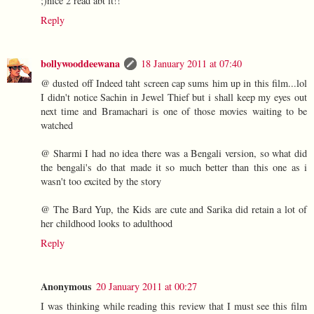
;)nice 2 read abt it!!
Reply
bollywooddeewana
18 January 2011 at 07:40
@ dusted off Indeed taht screen cap sums him up in this film...lol
I didn't notice Sachin in Jewel Thief but i shall keep my eyes out
next time and Bramachari is one of those movies waiting to be
watched
@ Sharmi I had no idea there was a Bengali version, so what did
the bengali's do that made it so much better than this one as i
wasn't too excited by the story
@ The Bard Yup, the Kids are cute and Sarika did retain a lot of
her childhood looks to adulthood
Reply
Anonymous
20 January 2011 at 00:27
I was thinking while reading this review that I must see this film