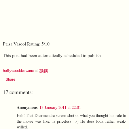
Paisa Vasool Rating: 5/10
This post had been automatically scheduled to publish
bollywooddeewana
at
20:00
Share
17 comments:
Anonymous
13 January 2011 at 22:01
Heh! That Dharmendra screen shot of what you thought his role in
the movie was like, is priceless. :-) He does look rather weak-
willed.