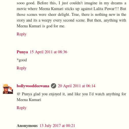
sooo good. Before this, I just couldn't imagine in my dreams a
movie where Meena Kumari sticks up against Lalita Pawar!!! But
those scenes were sheer delight. True, there is nothing new in the
story and its a weepy every second scene. But then, anything with
Meena Kumari is god for me.
Reply
Punya
15 April 2011 at 08:36
*good
Reply
bollywooddeewana
20 April 2011 at 06:14
@ Punya glad you enjoyed it, and like you I'd watch anything for
Meena Kumari
Reply
Anonymous
13 July 2017 at 00:21