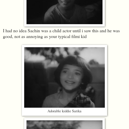
I had no idea Sachin was a child actor until i saw this and he was
good, not as annoying as your typical filmi kid
Adorable kiddie Sarika