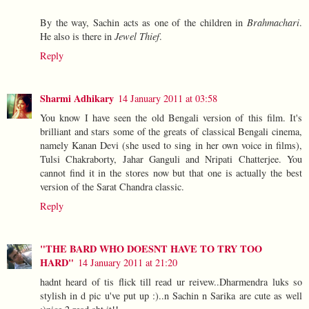
By the way, Sachin acts as one of the children in
Brahmachari
.
He also is there in
Jewel Thief
.
Reply
Sharmi Adhikary
14 January 2011 at 03:58
You know I have seen the old Bengali version of this film. It's
brilliant and stars some of the greats of classical Bengali cinema,
namely Kanan Devi (she used to sing in her own voice in films),
Tulsi Chakraborty, Jahar Ganguli and Nripati Chatterjee. You
cannot find it in the stores now but that one is actually the best
version of the Sarat Chandra classic.
Reply
"THE BARD WHO DOESNT HAVE TO TRY TOO
HARD"
14 January 2011 at 21:20
hadnt heard of tis flick till read ur reivew..Dharmendra luks so
stylish in d pic u've put up :)..n Sachin n Sarika are cute as well