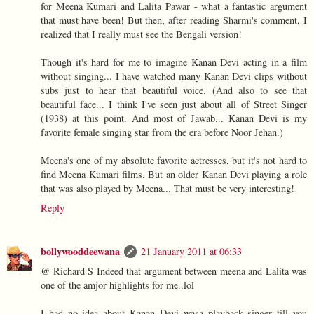
for Meena Kumari and Lalita Pawar - what a fantastic argument
that must have been! But then, after reading Sharmi's comment, I
realized that I really must see the Bengali version!
Though it's hard for me to imagine Kanan Devi acting in a film
without singing... I have watched many Kanan Devi clips without
subs just to hear that beautiful voice. (And also to see that
beautiful face... I think I've seen just about all of Street Singer
(1938) at this point. And most of Jawab... Kanan Devi is my
favorite female singing star from the era before Noor Jehan.)
Meena's one of my absolute favorite actresses, but it's not hard to
find Meena Kumari films. But an older Kanan Devi playing a role
that was also played by Meena... That must be very interesting!
Reply
bollywooddeewana
21 January 2011 at 06:33
@ Richard S Indeed that argument between meena and Lalita was
one of the amjor highlights for me..lol
I had no idea about Kanan Devi wasa playback singer till you