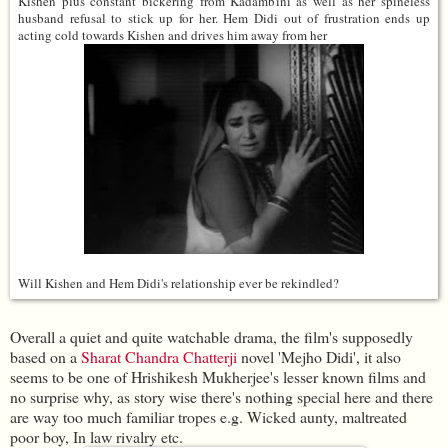
Kishen plus constant bickering from Kadambini as well as her spineless
husband refusal to stick up for her. Hem Didi out of frustration ends up
acting cold towards Kishen and drives him away from her
Will Kishen and Hem Didi's relationship ever be rekindled?
Overall a quiet and quite watchable drama, the film's supposedly
based on a
Sharat Chandra Chatterji
novel 'Mejho Didi', it also
seems to be one of Hrishikesh Mukherjee's lesser known films and
no surprise why, as story wise there's nothing special here and there
are way too much familiar tropes e.g. Wicked aunty, maltreated
poor boy, In law rivalry etc.