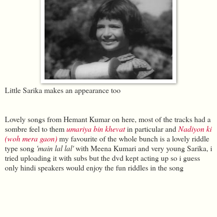
Little Sarika makes an appearance too
Lovely songs from Hemant Kumar on here, most of the tracks had a
sombre feel to them
umariya bin khevat
in particular and
Nadiyon ki
(woh mera gaon)
my favourite of the whole bunch is a lovely riddle
type song
'main lal lal'
with Meena Kumari and very young Sarika, i
tried uploading it with subs but the dvd kept acting up so i guess
only hindi speakers would enjoy the fun riddles in the song