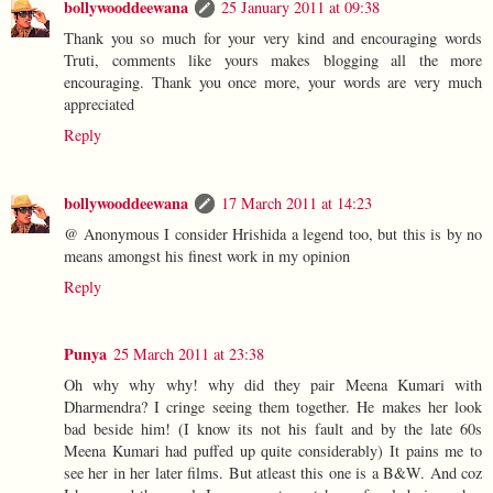
bollywooddeewana
25 January 2011 at 09:38
Thank you so much for your very kind and encouraging words
Truti, comments like yours makes blogging all the more
encouraging. Thank you once more, your words are very much
appreciated
Reply
bollywooddeewana
17 March 2011 at 14:23
@ Anonymous I consider Hrishida a legend too, but this is by no
means amongst his finest work in my opinion
Reply
Punya
25 March 2011 at 23:38
Oh why why why! why did they pair Meena Kumari with
Dharmendra? I cringe seeing them together. He makes her look
bad beside him! (I know its not his fault and by the late 60s
Meena Kumari had puffed up quite considerably) It pains me to
see her in her later films. But atleast this one is a B&W. And coz