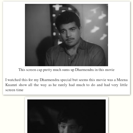
This screen cap pretty much sums up Dharmendra in this movie
I watched this for my Dharmendra special but seems this movie was a Meena
Kuamri show all the way as he rarely had much to do and had very little
screen time