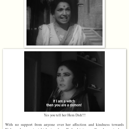
Yes you tell her Hem Didi!!!
With no support from anyone over her affection and kindness towards