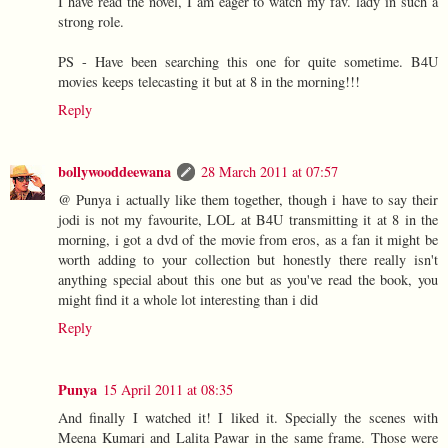
I have read the novel, I am eager to watch my fav. lady in such a
strong role.
PS - Have been searching this one for quite sometime. B4U
movies keeps telecasting it but at 8 in the morning!!!
Reply
bollywooddeewana
28 March 2011 at 07:57
@ Punya i actually like them together, though i have to say their
jodi is not my favourite, LOL at B4U transmitting it at 8 in the
morning, i got a dvd of the movie from eros, as a fan it might be
worth adding to your collection but honestly there really isn't
anything special about this one but as you've read the book, you
might find it a whole lot interesting than i did
Reply
Punya
15 April 2011 at 08:35
And finally I watched it! I liked it. Specially the scenes with
Meena Kumari and Lalita Pawar in the same frame. Those were