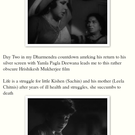
Day Two in my Dharmendra countdown amrking his return to his
silver screen with Yamla Pagla Deewana leads me to this rather
obscure Hrishikesh Mukherjee film
Life is a struggle for little Kishen (Sachin) and his mother (Leela
Chitnis) after years of ill health and struggles, she succumbs to
death